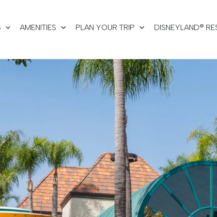
S
AMENITIES
PLAN YOUR TRIP
DISNEYLAND® RE