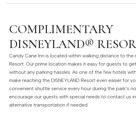
COMPLIMENTARY
DISNEYLAND® RESOR
Candy Cane Inn is located within walking distance to th
Resort. Our prime location makes it easy for guests to ge
without any parking hassles. As one of the few hotels wit
make reaching the DISNEYLAND Resort even easier for yo
convenient shuttle service every hour during the park’s n
encourage our guests with special needs to contact us i
alternative transportation if needed.