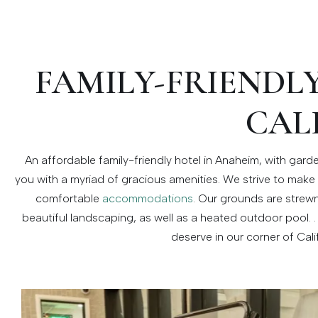
FAMILY-FRIENDL
CAL
An affordable family-friendly hotel in Anaheim, with gar
you with a myriad of gracious amenities. We strive to make 
comfortable
accommodations
. Our grounds are strewn
beautiful landscaping, as well as a heated outdoor pool. . 
deserve in our corner of Cali