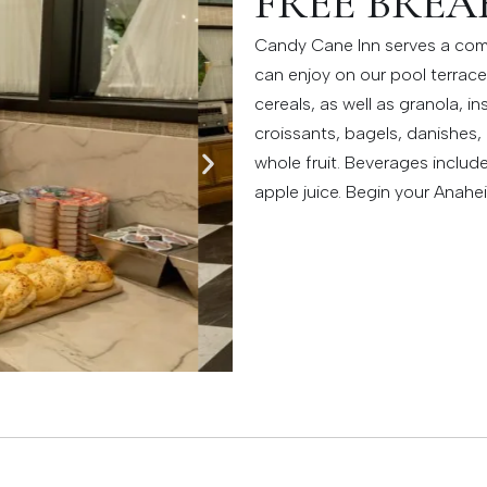
FREE BREA
Candy Cane Inn serves a com
can enjoy on our pool terrace.
cereals, as well as granola, 
croissants, bagels, danishes
whole fruit. Beverages includ
apple juice. Begin your Anahe