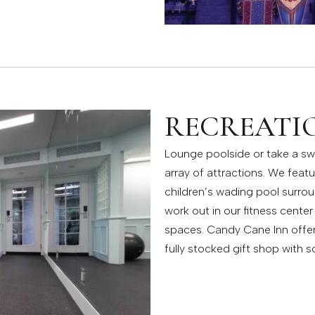
RECREATIO
Lounge poolside or take a sw
array of attractions. We feat
children’s wading pool surro
work out in our fitness center
spaces. Candy Cane Inn offers 
fully stocked gift shop with so