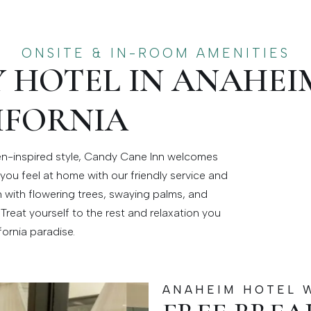
ONSITE & IN-ROOM AMENITIES
Y HOTEL IN ANAHEI
IFORNIA
den-inspired style, Candy Cane Inn welcomes
you feel at home with our friendly service and
 with flowering trees, swaying palms, and
Treat yourself to the rest and relaxation you
fornia paradise.
ANAHEIM HOTEL 