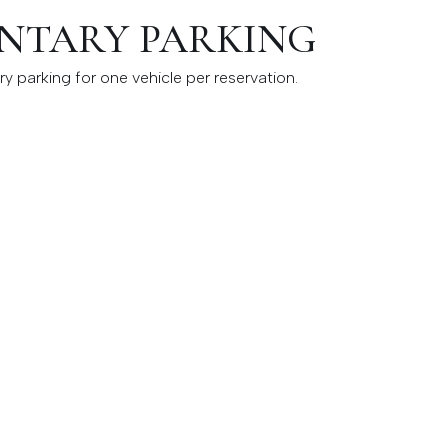
NTARY PARKING
y parking for one vehicle per reservation.