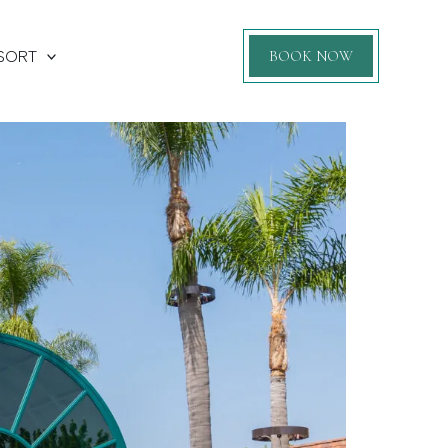
SORT
BOOK NOW