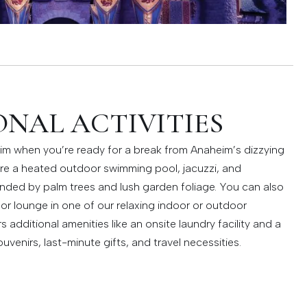
NAL ACTIVITIES
im when you’re ready for a break from Anaheim’s dizzying
ure a heated outdoor swimming pool, jacuzzi, and
unded by palm trees and lush garden foliage. You can also
 or lounge in one of our relaxing indoor or outdoor
additional amenities like an onsite laundry facility and a
uvenirs, last-minute gifts, and travel necessities.