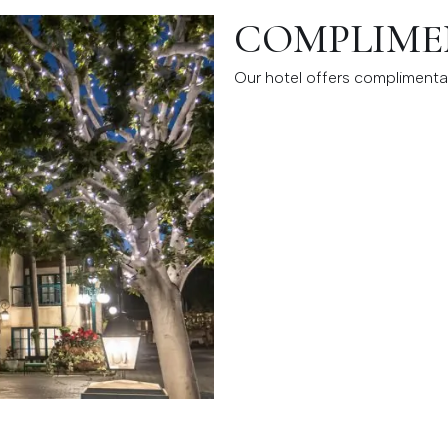
COMPLIME
Our hotel offers complimentar