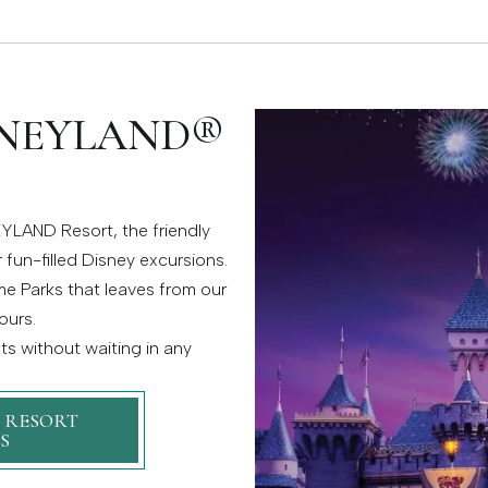
SNEYLAND®
YLAND Resort, the friendly
 fun-filled Disney excursions.
e Parks that leaves from our
ours.
s without waiting in any
 RESORT
S