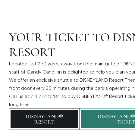
YOUR TICKET TO DI
RESORT
Located just 250 yards away from the main gate of DISNE
staff of Candy Cane Inn is delighted to help you plan your
We offer an exclusive shuttle to DISNEYLAND Resort Them
front door every 30 minutes during the park’s operating h
Call us at
714.774.5284
to buy DISNEYLAND® Resort ticket
long lines!
DISNEYLAND®
DISNEYLAND®
RESORT
TICKET