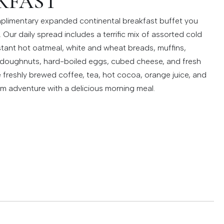
KFAST
plimentary expanded continental breakfast buffet you
 Our daily spread includes a terrific mix of assorted cold
instant hot oatmeal, white and wheat breads, muffins,
, doughnuts, hard-boiled eggs, cubed cheese, and fresh
e freshly brewed coffee, tea, hot cocoa, orange juice, and
im adventure with a delicious morning meal.