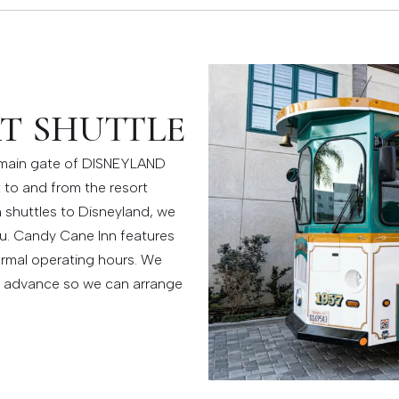
T SHUTTLE
e main gate of DISNEYLAND
t to and from the resort
h shuttles to Disneyland, we
u. Candy Cane Inn features
ormal operating hours. We
n advance so we can arrange