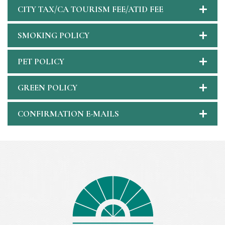
CITY TAX/CA TOURISM FEE/ATID FEE
SMOKING POLICY
PET POLICY
GREEN POLICY
CONFIRMATION E-MAILS