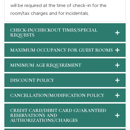
will be required at the time of check-in for the
room/tax charges and for incidentals.
CHECK-IN/CHECKOUT TIMES/SPECIAL
REQUESTS
MAXIMUM OCCUPANCY FOR GUEST ROOMS
MINIMUM AGE REQUIREMENT
DISCOUNT POLICY
CANCELLATION/MODIFICATION POLICY
CREDIT CARD/DEBIT CARD GUARANTEED
RESERVATIONS AND
AUTHORIZATIONS/CHARGES