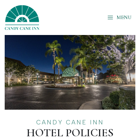
Skip
to
MENU
content
CANDY CANE INN
HOTEL POLICIES