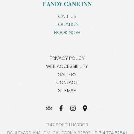
CALL US
LOCATION
BOOK NOW
PRIVACY POLICY
WEB ACCESSIBILITY
GALLERY
CONTACT
SITEMAP
1747 SOUTH HARBOR
BOULEVARD ANAHEIM, CALIFORNIA 92802 | P.
714.774.5284
|