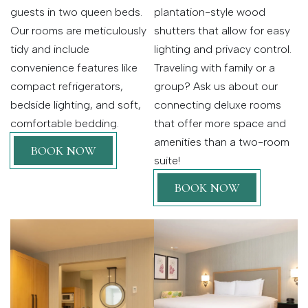
guests in two queen beds.
plantation-style wood
Our rooms are meticulously
shutters that allow for easy
tidy and include
lighting and privacy control.
convenience features like
Traveling with family or a
compact refrigerators,
group? Ask us about our
bedside lighting, and soft,
connecting deluxe rooms
comfortable bedding.
that offer more space and
amenities than a two-room
BOOK NOW
suite!
BOOK NOW