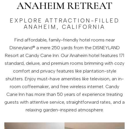
ANAHEIM RETREAT
EXPLORE ATTRACTION-FILLED
ANAHEIM, CALIFORNIA
Find affordable, family-friendly hotel rooms near
Disneyland® a mere 250 yards from the DISNEYLAND
Resort at Candy Cane Inn. Our Anaheim hotel features 171
standard, deluxe, and premium rooms brimming with cozy
comfort and privacy features like plantation-style
shutters. Enjoy must-have amenities like television, an in-
room coffeemaker, and free wireless internet. Candy
Cane Inn has more than 50 years of experience treating
guests with attentive service, straightforward rates, and a
relaxing garden-inspired atmosphere.