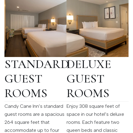
STANDARD
DELUXE
GUEST
GUEST
ROOMS
ROOMS
Candy Cane Inn’s standard
Enjoy 308 square feet of
guest rooms are a spacious
space in our hotel’s deluxe
264 square feet that
rooms. Each feature two
accommodate up to four
queen beds and classic