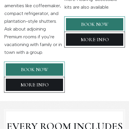
amenities like coffeemaker,
kits are also available.
compact refrigerator, and
plantation-style shutters.
BOOK NOW
Ask about adjoining
Premium rooms if you’re
MORE INFO
vacationing with family or in
town with a group.
BOOK NOW
MORE INFO
EVERY ROOM INCLUDES