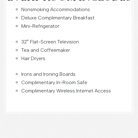
Nonsmoking Accommodations
Deluxe Complimentary Breakfast
Mini-Refrigerator
32″ Flat-Screen Television
Tea and Coffeemaker
Hair Dryers
Irons and Ironing Boards
Complimentary In-Room Safe
Complimentary Wireless Internet Access