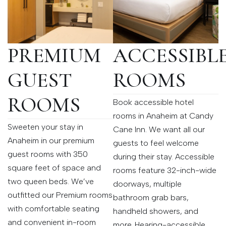
PREMIUM
ACCESSIBL
GUEST
ROOMS
ROOMS
Book accessible hotel
rooms in Anaheim at Candy
Sweeten your stay in
Cane Inn. We want all our
Anaheim in our premium
guests to feel welcome
guest rooms with 350
during their stay. Accessible
square feet of space and
rooms feature 32-inch-wide
two queen beds. We’ve
doorways, multiple
outfitted our Premium rooms
bathroom grab bars,
with comfortable seating
handheld showers, and
and convenient in-room
more. Hearing-accessible