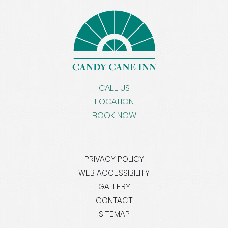
CALL US
LOCATION
BOOK NOW
PRIVACY POLICY
WEB ACCESSIBILITY
GALLERY
CONTACT
SITEMAP