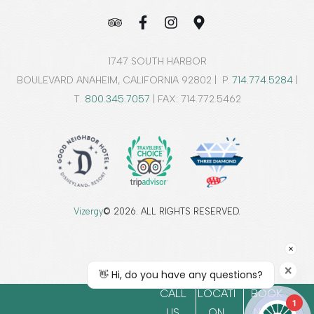
1747 SOUTH HARBOR
BOULEVARD ANAHEIM, CALIFORNIA 92802 | P.
714.774.5284
|
T.
800.345.7057
| FAX: 714.772.5462
Vizergy
© 2026. ALL RIGHTS RESERVED.
CALL
LOCATI
BOOK
1
US
ON
NOW