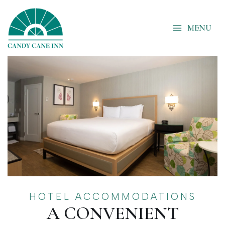
Skip
to
MENU
content
HOTEL ACCOMMODATIONS
A CONVENIENT