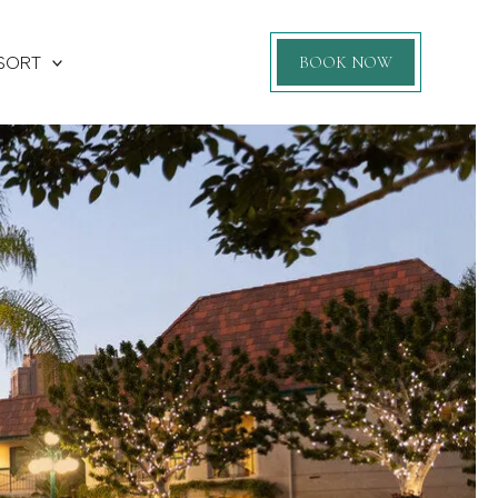
SORT
BOOK NOW