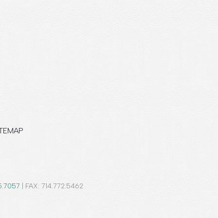
ITEMAP
5.7057
| FAX: 714.772.5462