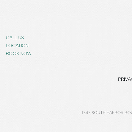
CALL US
LOCATION
BOOK NOW
PRIVA
1747 SOUTH HARBOR BOU