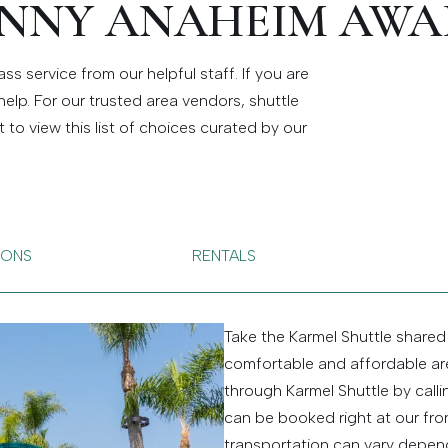
NNY ANAHEIM AWA
ss service from our helpful staff. If you are
help. For our trusted area vendors, shuttle
o view this list of choices curated by our
.
IONS
RENTALS
Take the Karmel Shuttle shared
comfortable and affordable are
through Karmel Shuttle by call
can be booked right at our fron
transportation can vary depend