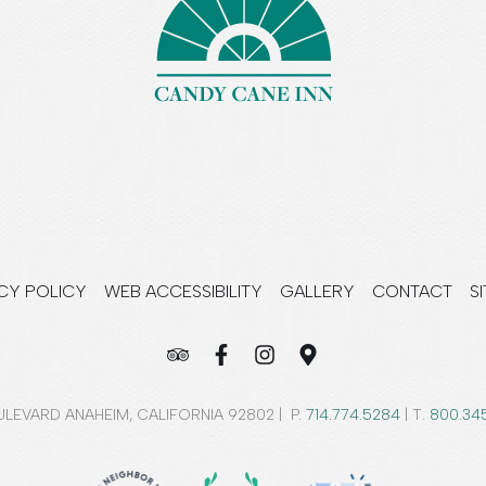
CY POLICY
WEB ACCESSIBILITY
GALLERY
CONTACT
S
LEVARD ANAHEIM, CALIFORNIA 92802 | P.
714.774.5284
| T.
800.34