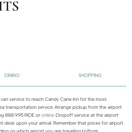
ITS
DINING
SHOPPING
 van service to reach Candy Cane Inn for the most
a transportation service. Arrange pickup from the airport
ing 888.995.RIDE or
online
. Dropoff service at the airport
t desk upon your arrival. Remember that prices for airport
ing on which airport you are traveling to/from.