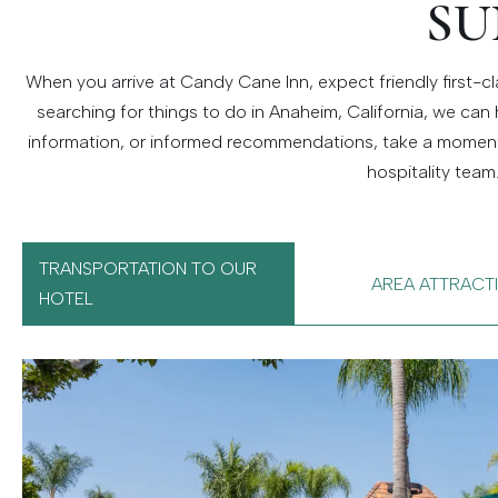
SU
When you arrive at Candy Cane Inn, expect friendly first-cla
searching for things to do in Anaheim, California, we can 
information, or informed recommendations, take a moment t
hospitality team
TRANSPORTATION TO OUR
AREA ATTRACT
HOTEL