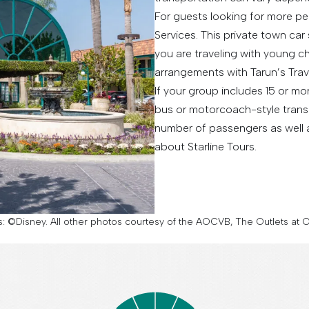
For guests looking for more p
Services. This private town car 
you are traveling with young chi
arrangements with Tarun’s Tra
If your group includes 15 or m
bus or motorcoach-style transp
number of passengers as well a
about Starline Tours.
es: ©Disney. All other photos courtesy of the AOCVB, The Outlets a