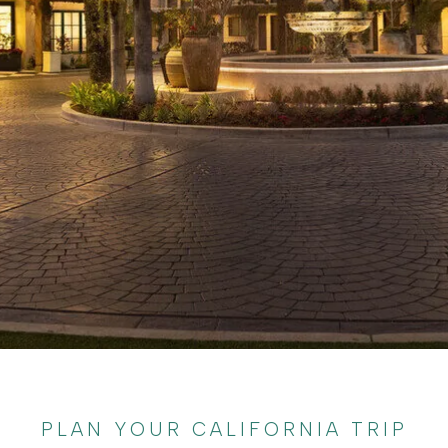
PLAN YOUR CALIFORNIA TRIP