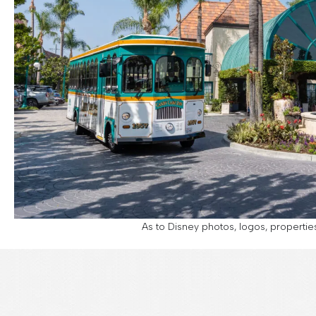
As to Disney photos, logos, properti