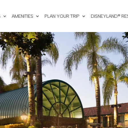
S
AMENITIES
PLAN YOUR TRIP
DISNEYLAND® RE