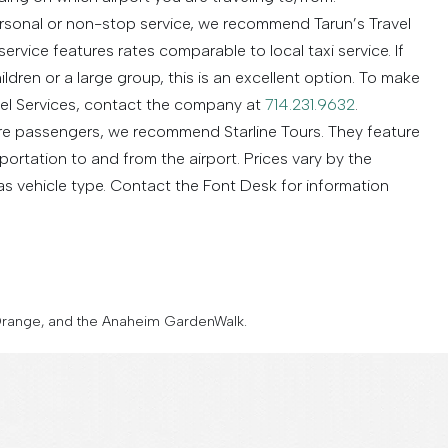
ersonal or non-stop service, we recommend Tarun’s Travel
service features rates comparable to local taxi service. If
ldren or a large group, this is an excellent option. To make
vel Services, contact the company at
714.231.9632
.
ore passengers, we recommend Starline Tours. They feature
ortation to and from the airport. Prices vary by the
s vehicle type. Contact the Font Desk for information
t Orange, and the Anaheim GardenWalk.